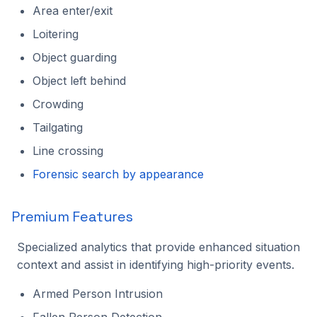
Area enter/exit
2023.1.0
Loitering
Object guarding
Object left behind
Crowding
Tailgating
Line crossing
Forensic search by appearance
Premium Features
Specialized analytics that provide enhanced situation
context and assist in identifying high-priority events.
Armed Person Intrusion
Fallen Person Detection