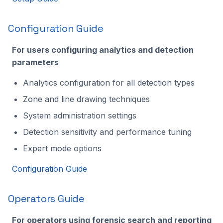
Configuration Guide
For users configuring analytics and detection
parameters
Analytics configuration for all detection types
Zone and line drawing techniques
System administration settings
Detection sensitivity and performance tuning
Expert mode options
Configuration Guide
Operators Guide
For operators using forensic search and reporting