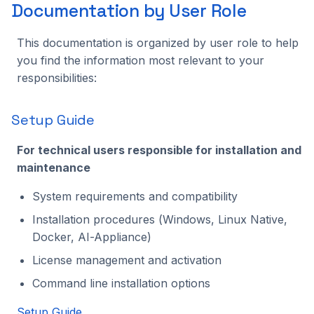
Documentation by User Role
This documentation is organized by user role to help
you find the information most relevant to your
responsibilities:
Setup Guide
For technical users responsible for installation and
maintenance
System requirements and compatibility
Installation procedures (Windows, Linux Native,
Docker, AI-Appliance)
License management and activation
Command line installation options
Setup Guide