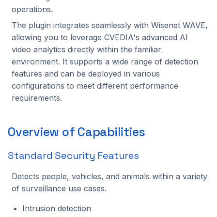
Setup Guide
Benchmarking
s
operations.
C++ API
Intel Movidius VPU
Tracking
2024.2.2
2023.5.3
The plugin integrates seamlessly with Wisenet WAVE,
e
Configuration Guide
allowing you to leverage CVEDIA's advanced AI
CVEDIA-RT SDK
NVIDIA Jetson
Platform
2024.2.1
2023.5.2
a
video analytics directly within the familiar
Operators Guide
r
environment. It supports a wide range of detection
CVEDIA-RT Box
NVIDIA GPU
Processing
2024.2.0
2023.5.1
features and can be deployed in various
Quick Links
c
configurations to meet different performance
Qualcomm
Utilities
2024.1.2
2023.5.0
h
requirements.
Rockchip
2024.1.1
2023.4.0
i
Overview of Capabilities
n
SigmaStar
2024.1.0
2023.3.2
g
Standard Security Features
2023.3.1
Detects people, vehicles, and animals within a variety
2023.3.0
of surveillance use cases.
2023.2.0
Intrusion detection