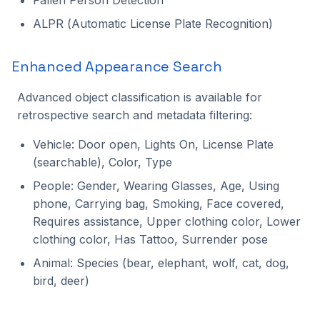
ALPR (Automatic License Plate Recognition)
Enhanced Appearance Search
Advanced object classification is available for
retrospective search and metadata filtering:
Vehicle: Door open, Lights On, License Plate
(searchable), Color, Type
People: Gender, Wearing Glasses, Age, Using
phone, Carrying bag, Smoking, Face covered,
Requires assistance, Upper clothing color, Lower
clothing color, Has Tattoo, Surrender pose
Animal: Species (bear, elephant, wolf, cat, dog,
bird, deer)