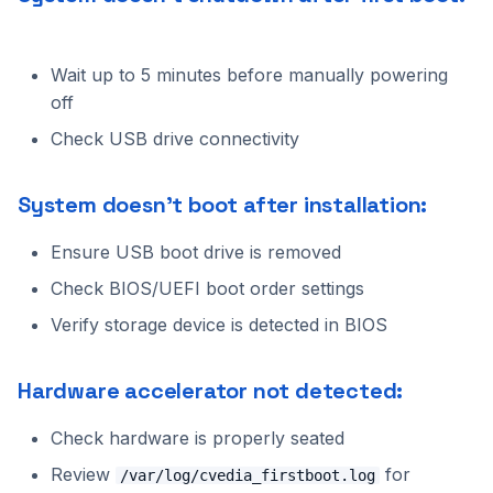
Cannot access web
Benchmarking
s
interface:
Alpha VS
C++ API
Intel Movidius VPU
Tracking
2024.2.2
2023.5.3
e
Wait up to 5 minutes before manually powering
Support
Manual NX-like setup
CVEDIA-RT SDK
NVIDIA Jetson
Platform
2024.2.1
2023.5.2
a
off
r
Check USB drive connectivity
CVEDIA-RT Box
NVIDIA GPU
Processing
2024.2.0
2023.5.1
c
Qualcomm
Utilities
2024.1.2
2023.5.0
System doesn't boot after installation:
h
Rockchip
2024.1.1
2023.4.0
Ensure USB boot drive is removed
i
Check BIOS/UEFI boot order settings
n
SigmaStar
2024.1.0
2023.3.2
Verify storage device is detected in BIOS
g
2023.3.1
Hardware accelerator not detected:
2023.3.0
Check hardware is properly seated
2023.2.0
Review
for
/var/log/cvedia_firstboot.log