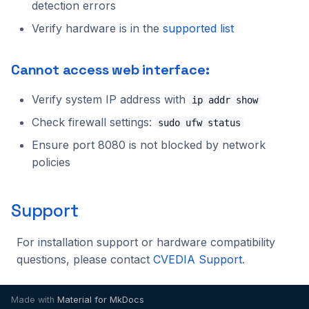
detection errors
2023.1.0
Verify hardware is in the
supported list
Cannot access web interface:
Verify system IP address with
ip addr show
Check firewall settings:
sudo ufw status
Ensure port 8080 is not blocked by network
policies
Support
For installation support or hardware compatibility
questions, please contact
CVEDIA Support
.
Made with
Material for MkDocs