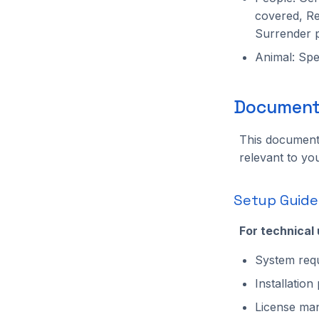
Solution
covered, Re
TrackerManaged
Surrender 
TripwireManaged
Animal: Spec
UI
WritedataManaged
ZmqManaged
Documenta
ZoneManaged
This documenta
relevant to you
Setup Guide
For technical
System requ
Installatio
License man