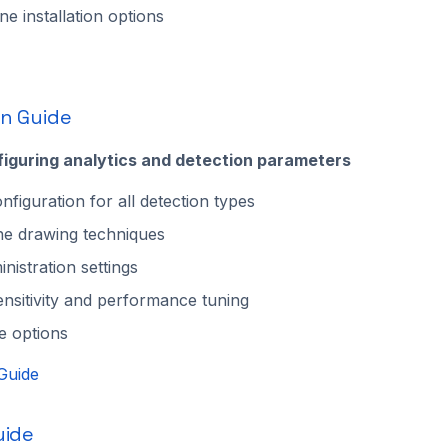
e installation options
on Guide
figuring analytics and detection parameters
nfiguration for all detection types
ne drawing techniques
nistration settings
ensitivity and performance tuning
e options
Guide
uide