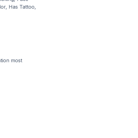
lor, Has Tattoo,
ation most
)