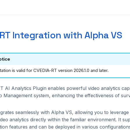
RT Integration with Alpha VS
otice
tion is valid for CVEDIA-RT version 2026.1.0 and later.
AI Analytics Plugin enables powerful video analytics capab
o Management system, enhancing the effectiveness of surv
egrates seamlessly with Alpha VS, allowing you to leverag
eo analytics directly within the familiar environment. It su
tion features and can be deployed in various configuration