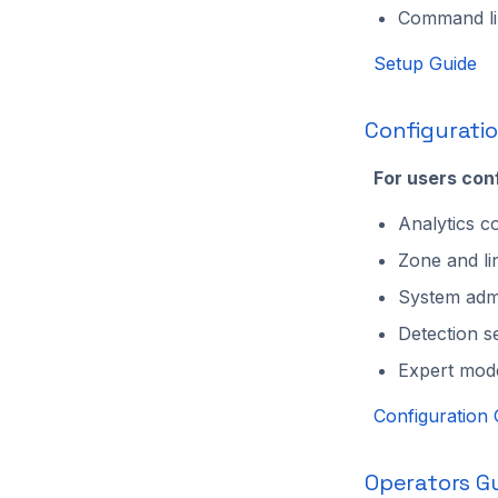
Command lin
Setup Guide
Configurati
For users con
Analytics co
Zone and li
System admi
Detection s
Expert mod
Configuration 
Operators G