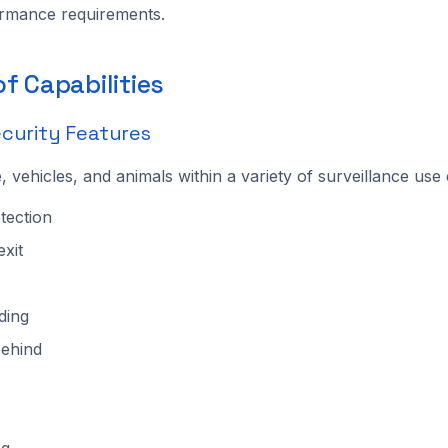
ormance requirements.
f Capabilities
curity Features
, vehicles, and animals within a variety of surveillance use
tection
exit
ding
behind
ng