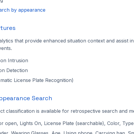
earch by appearance
tures
lytics that provide enhanced situation context and assist in 
vents.
on Intrusion
on Detection
atic License Plate Recognition)
ppearance Search
 classification is available for retrospective search and met
or open, Lights On, License Plate (searchable), Color, Type
der, Wearing Glasses, Age, Using phone, Carrying bag, S