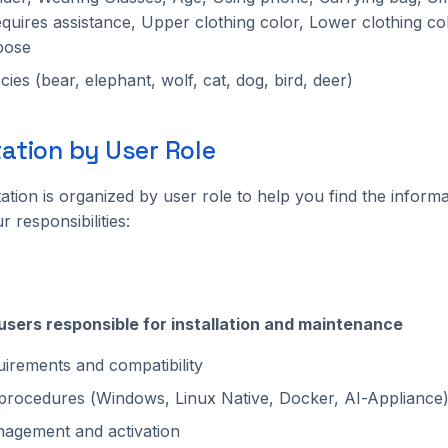
quires assistance, Upper clothing color, Lower clothing co
pose
ies (bear, elephant, wolf, cat, dog, bird, deer)
tion by User Role
tion is organized by user role to help you find the inform
r responsibilities:
 users responsible for installation and maintenance
irements and compatibility
n procedures (Windows, Linux Native, Docker, AI-Appliance
agement and activation