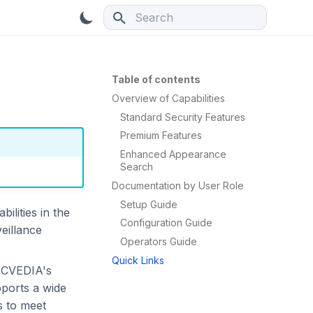
Type to start searching
Table of contents
Overview of Capabilities
Standard Security Features
Premium Features
Enhanced Appearance
Search
Documentation by User Role
Setup Guide
ilities in the
Configuration Guide
eillance
Operators Guide
Quick Links
e CVEDIA's
pports a wide
s to meet