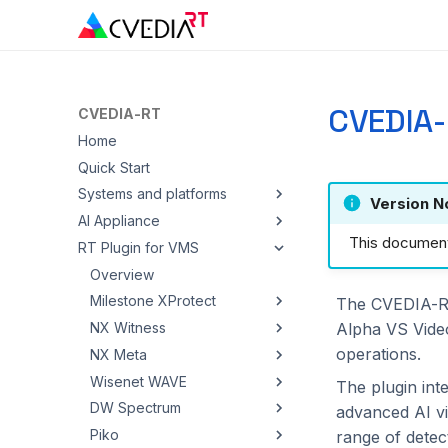
CVEDIA-
CVEDIA-RT
Home
Quick Start
Systems and platforms
Version N
AI Appliance
Overview
This documenta
RT Plugin for VMS
Windows
Overview
Linux
Quickstart
Overview
AI Accelerators
Admin Panel
Milestone XProtect
The CVEDIA-RT 
Alpha VS Vide
Cloud
Installation
NX Witness
Overview
Overview
operations.
Hardware video decoding
Troubleshooting
NX Meta
Ambarella
Azure ACI
Setup
Overview
Wisenet WAVE
ARM NEON / ASIMD
AWS EC2
Intel
Configuration
Setup
Overview
The plugin int
DW Spectrum
Blaize
AWS ECS / EKS
NVIDIA
Operator Guide
Configuration
Setup
Overview
advanced AI vid
Piko
DEEPX
Google Cloud Run
Operator Guide
Configuration
Setup
Overview
range of detec