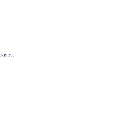
 cases.