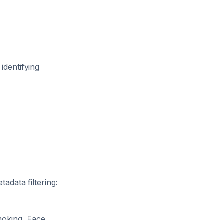
identifying
adata filtering:
moking, Face