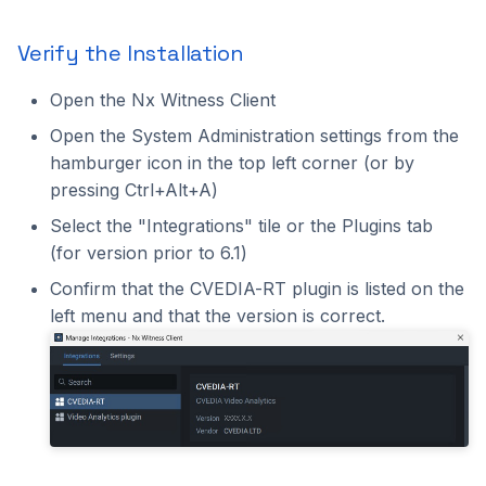
Verify the Installation
Open the Nx Witness Client
Open the System Administration settings from the
hamburger icon in the top left corner (or by
pressing Ctrl+Alt+A)
Select the "Integrations" tile or the Plugins tab
(for version prior to 6.1)
Confirm that the CVEDIA-RT plugin is listed on the
left menu and that the version is correct.