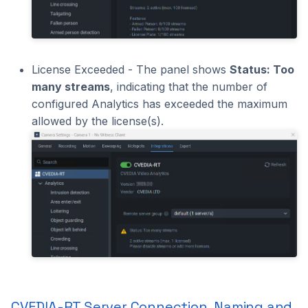
License Exceeded - The panel shows
Status: Too
many streams
, indicating that the number of
configured Analytics has exceeded the maximum
allowed by the license(s).
CVEDIA-RT Server Connection, Naming and