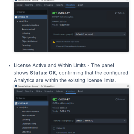
License Active and Within Limits - The panel
shows
Status: OK
, confirming that the configured
Analytics are within the existing license limits.