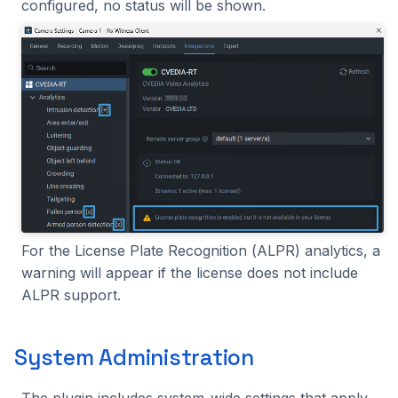
configured, no status will be shown.
For the License Plate Recognition (ALPR) analytics, a
warning will appear if the license does not include
ALPR support.
System Administration
The plugin includes system-wide settings that apply