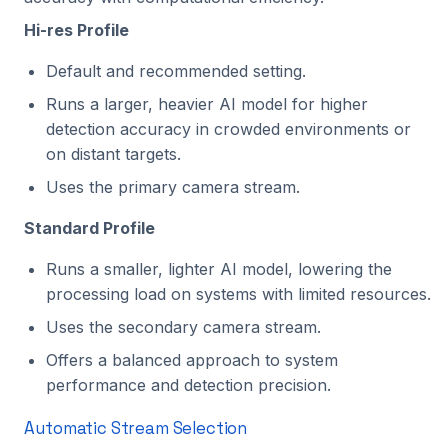
Hi-res Profile
Default and recommended setting.
Runs a larger, heavier AI model for higher
detection accuracy in crowded environments or
on distant targets.
Uses the primary camera stream.
Standard Profile
Runs a smaller, lighter AI model, lowering the
processing load on systems with limited resources.
Uses the secondary camera stream.
Offers a balanced approach to system
performance and detection precision.
Automatic Stream Selection