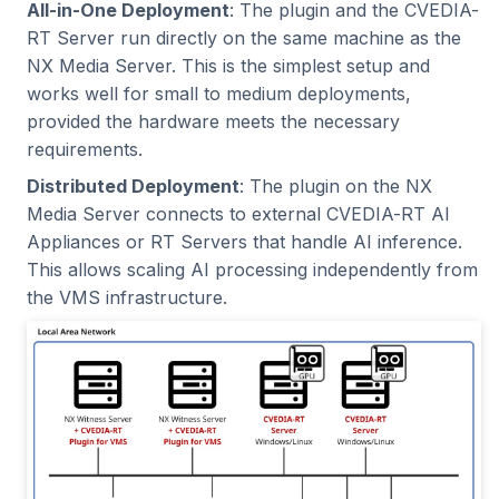
Benchmarking
System Requirements
All-in-One Deployment
: The plugin and the CVEDIA-
s
C++ API
Intel Movidius VPU
Tracking
2024.2.2
2023.5.3
RT Server run directly on the same machine as the
e
NX Plugin Requirements
NX Media Server. This is the simplest setup and
CVEDIA-RT SDK
NVIDIA Jetson
Platform
2024.2.1
2023.5.2
works well for small to medium deployments,
a
CVEDIA-RT Server
provided the hardware meets the necessary
r
Requirements
CVEDIA-RT Box
NVIDIA GPU
Processing
2024.2.0
2023.5.1
requirements.
c
Distributed Deployment
: The plugin on the NX
Connected Cameras
Qualcomm
Utilities
2024.1.2
2023.5.0
Media Server connects to external CVEDIA-RT AI
h
Appliances or RT Servers that handle AI inference.
Installation
Rockchip
2024.1.1
2023.4.0
i
This allows scaling AI processing independently from
the VMS infrastructure.
n
Command Line
SigmaStar
2024.1.0
2023.3.2
Installation
g
2023.3.1
Verify the Installation
2023.3.0
Plugin Activation
2023.2.0
License Management