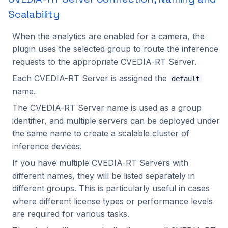
Scalability
When the analytics are enabled for a camera, the
plugin uses the selected group to route the inference
requests to the appropriate CVEDIA-RT Server.
Each CVEDIA-RT Server is assigned the
default
name.
The CVEDIA-RT Server name is used as a group
identifier, and multiple servers can be deployed under
the same name to create a scalable cluster of
inference devices.
If you have multiple CVEDIA-RT Servers with
different names, they will be listed separately in
different groups. This is particularly useful in cases
where different license types or performance levels
are required for various tasks.