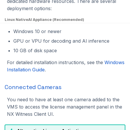
dedicated hardware resources. There are several
deployment options:
Linux Native
AI Appliance (Recommended)
Windows 10 or newer
GPU or VPU for decoding and AI inference
10 GB of disk space
For detailed installation instructions, see the
Windows
Installation Guide
.
Connected Cameras
You need to have at least one camera added to the
VMS to access the license management panel in the
NX Witness Client UI.