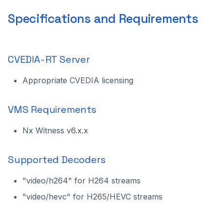
Selection
Specifications and Requirements
Settings
Overlay Statistics
CVEDIA-RT Server
Enable Expert Mode
Appropriate CVEDIA licensing
Updating the Plugin
VMS Requirements
Uninstalling the Plugin
Nx Witness v6.x.x
Technical Support
Supported Decoders
"video/h264" for H264 streams
"video/hevc" for H265/HEVC streams