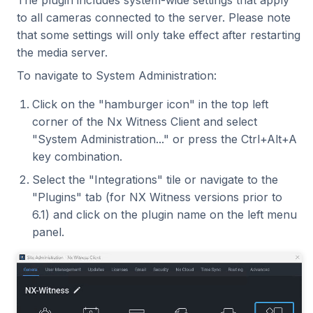
to all cameras connected to the server. Please note
that some settings will only take effect after restarting
the media server.
To navigate to System Administration:
Click on the "hamburger icon" in the top left
corner of the Nx Witness Client and select
"System Administration..." or press the Ctrl+Alt+A
key combination.
Select the "Integrations" tile or navigate to the
"Plugins" tab (for NX Witness versions prior to
6.1) and click on the plugin name on the left menu
panel.