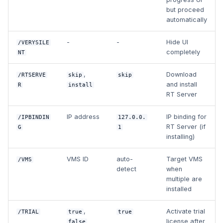
but proceed
automatically
-
-
Hide UI
/VERYSILE
completely
NT
,
Download
/RTSERVE
skip
skip
and install
R
install
RT Server
IP address
IP binding for
/IPBINDIN
127.0.0.
RT Server (if
G
1
installing)
VMS ID
auto-
Target VMS
/VMS
detect
when
multiple are
installed
,
Activate trial
/TRIAL
true
true
license after
false