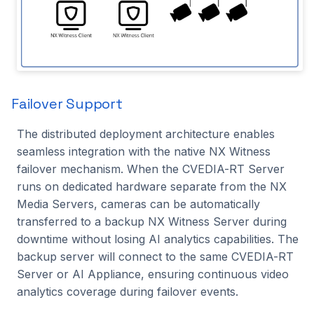
2023.1.0
License Status Panel
CVEDIA-RT Server
Connection, Naming and
Scalability
Failover Support
The distributed deployment architecture enables
IP Override
seamless integration with the native NX Witness
failover mechanism. When the CVEDIA-RT Server
Analytics Status Identifier
runs on dedicated hardware separate from the NX
Media Servers, cameras can be automatically
System Administration
transferred to a backup NX Witness Server during
Operating Mode
downtime without losing AI analytics capabilities. The
backup server will connect to the same CVEDIA-RT
Profile Selection
Server or AI Appliance, ensuring continuous video
analytics coverage during failover events.
Automatic Stream