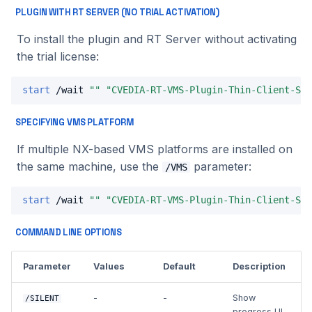
PLUGIN WITH RT SERVER (NO TRIAL ACTIVATION)
To install the plugin and RT Server without activating
the trial license:
start
 /wait 
""
"CVEDIA-RT-VMS-Plugin-Thin-Client-Set
SPECIFYING VMS PLATFORM
If multiple NX-based VMS platforms are installed on
the same machine, use the
parameter:
/VMS
start
 /wait 
""
"CVEDIA-RT-VMS-Plugin-Thin-Client-Set
COMMAND LINE OPTIONS
Parameter
Values
Default
Description
-
-
Show
/SILENT
progress UI