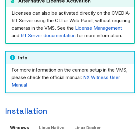
Alternative License Activation
Licenses can also be activated directly on the CVEDIA-
RT Server using the CLI or Web Panel, without requiring
cameras in the VMS. See the
License Management
and
RT Server documentation
for more information.
Info
For more information on the camera setup in the VMS,
please check the official manual:
NX Witness User
Manual
Installation
Windows
Linux Native
Linux Docker