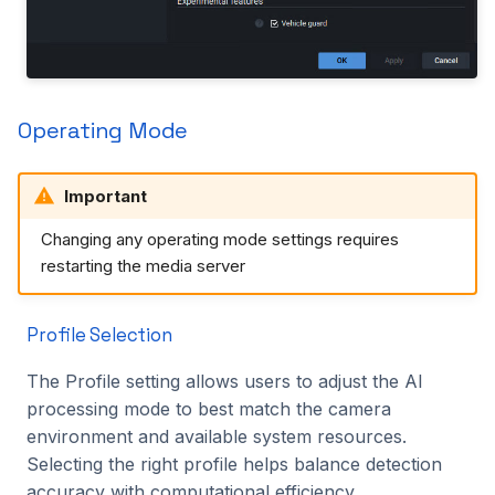
Operating Mode
Important
Changing any operating mode settings requires
restarting the media server
Profile Selection
The Profile setting allows users to adjust the AI
processing mode to best match the camera
environment and available system resources.
Selecting the right profile helps balance detection
accuracy with computational efficiency.