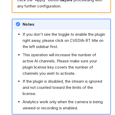
any further configuration.
Notes
If you don't see the toggle to enable the plugin
right away, please click on CVEDIA-RT title on
the left sidebar first.
This operation will increase the number of
active AI channels. Please make sure your
plugin license key covers the number of
channels you wish to activate.
If the plugin is disabled, the stream is ignored
and not counted toward the limits of the
license.
Analytics work only when the camera is being
viewed or recording is enabled.