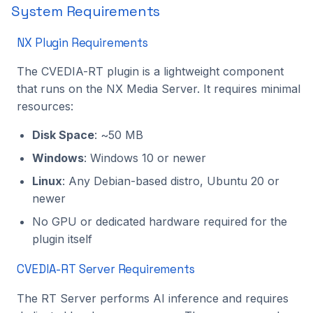
System Requirements
NX Plugin Requirements
The CVEDIA-RT plugin is a lightweight component
that runs on the NX Media Server. It requires minimal
resources:
Disk Space
: ~50 MB
Windows
: Windows 10 or newer
Linux
: Any Debian-based distro, Ubuntu 20 or
newer
No GPU or dedicated hardware required for the
plugin itself
CVEDIA-RT Server Requirements
The RT Server performs AI inference and requires