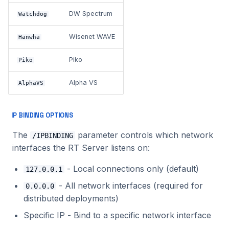
DW Spectrum
Watchdog
Wisenet WAVE
Hanwha
Piko
Piko
Alpha VS
AlphaVS
IP BINDING OPTIONS
The
parameter controls which network
/IPBINDING
interfaces the RT Server listens on:
- Local connections only (default)
127.0.0.1
- All network interfaces (required for
0.0.0.0
distributed deployments)
Specific IP - Bind to a specific network interface