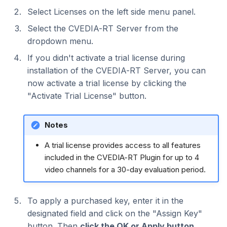
Select Licenses on the left side menu panel.
Select the CVEDIA-RT Server from the
dropdown menu.
If you didn't activate a trial license during
installation of the CVEDIA-RT Server, you can
now activate a trial license by clicking the
"Activate Trial License" button.
Notes
A trial license provides access to all features
included in the CVEDIA-RT Plugin for up to 4
video channels for a 30-day evaluation period.
To apply a purchased key, enter it in the
designated field and click on the "Assign Key"
button. Then
click the OK or Apply button