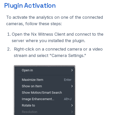
Plugin Activation
To activate the analytics on one of the connected
cameras, follow these steps:
Open the Nx Witness Client and connect to the
server where you installed the plugin.
Right-click on a connected camera or a video
stream and select "Camera Settings."