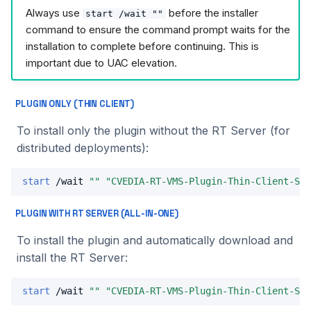
Always use
before the installer
start /wait ""
command to ensure the command prompt waits for the
installation to complete before continuing. This is
important due to UAC elevation.
PLUGIN ONLY (THIN CLIENT)
To install only the plugin without the RT Server (for
distributed deployments):
start
 /wait 
""
"CVEDIA-RT-VMS-Plugin-Thin-Client-Set
PLUGIN WITH RT SERVER (ALL-IN-ONE)
To install the plugin and automatically download and
install the RT Server:
start
 /wait 
""
"CVEDIA-RT-VMS-Plugin-Thin-Client-Set