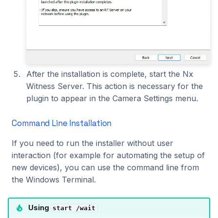
After the installation is complete, start the Nx
Witness Server. This action is necessary for the
plugin to appear in the Camera Settings menu.
Command Line Installation
If you need to run the installer without user
interaction (for example for automating the setup of
new devices), you can use the command line from
the Windows Terminal.
Using
start /wait