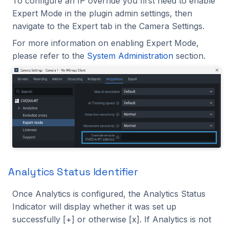
To configure an IP override you first need to enable
Expert Mode in the plugin admin settings, then
navigate to the Expert tab in the Camera Settings.
For more information on enabling Expert Mode,
please refer to the
System Administration
section.
Analytics Status Identifier
Once Analytics is configured, the Analytics Status
Indicator will display whether it was set up
successfully [+] or otherwise [x]. If Analytics is not