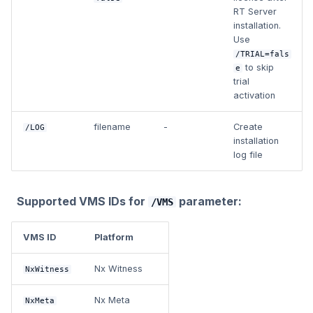
RT Server
installation.
Use
/TRIAL=fals
to skip
e
trial
activation
filename
-
Create
/LOG
installation
log file
Supported VMS IDs for
parameter:
/VMS
VMS ID
Platform
Nx Witness
NxWitness
Nx Meta
NxMeta