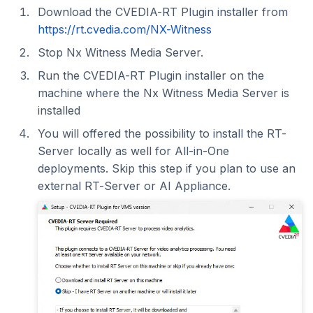
Download the CVEDIA-RT Plugin installer from
https://rt.cvedia.com/NX-Witness
Stop Nx Witness Media Server.
Run the CVEDIA-RT Plugin installer on the
machine where the Nx Witness Media Server is
installed
You will offered the possibility to install the RT-
Server locally as well for All-in-One
deployments. Skip this step if you plan to use an
external RT-Server or AI Appliance.