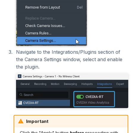
Navigate to the Integrations/Plugins section of
the Camera Settings window, select and enable
the plugin.
Important
Click the "Apply" button
before
proceeding with