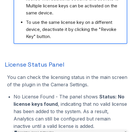
Multiple license keys can be activated on the
same device.
To use the same license key on a different
device, deactivate it by clicking the "Revoke
Key" button.
License Status Panel
You can check the licensing status in the main screen
of the plugin in the Camera Settings.
No License Found - The panel shows
Status: No
license keys found
, indicating that no valid license
has been added to the system. As a result,
Analytics can still be configured but remain
inactive until a valid license is added.