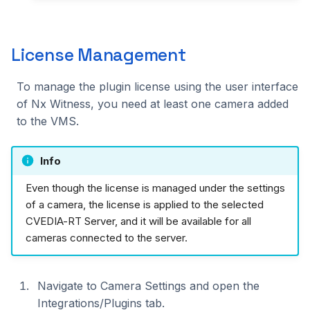
License Management
To manage the plugin license using the user interface
of Nx Witness, you need at least one camera added
to the VMS.
Info
Even though the license is managed under the settings
of a camera, the license is applied to the selected
CVEDIA-RT Server, and it will be available for all
cameras connected to the server.
Navigate to Camera Settings and open the
Integrations/Plugins tab.