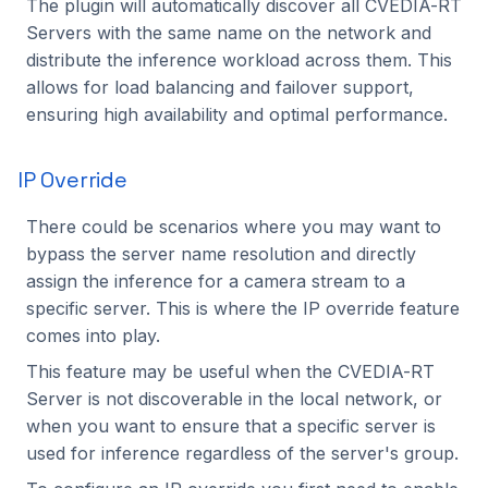
The plugin will automatically discover all CVEDIA-RT
Servers with the same name on the network and
distribute the inference workload across them. This
allows for load balancing and failover support,
ensuring high availability and optimal performance.
IP Override
There could be scenarios where you may want to
bypass the server name resolution and directly
assign the inference for a camera stream to a
specific server. This is where the IP override feature
comes into play.
This feature may be useful when the CVEDIA-RT
Server is not discoverable in the local network, or
when you want to ensure that a specific server is
used for inference regardless of the server's group.