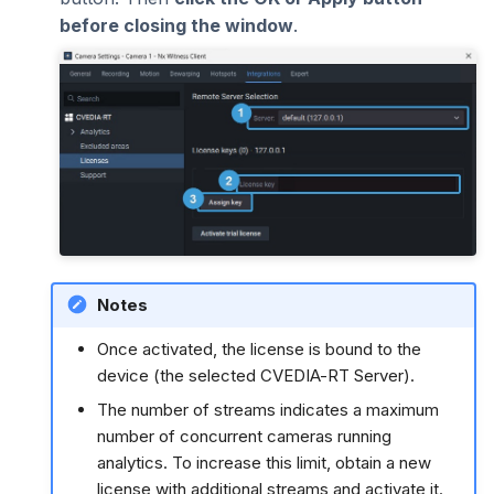
before closing the window
.
Notes
Once activated, the license is bound to the
device (the selected CVEDIA-RT Server).
The number of streams indicates a maximum
number of concurrent cameras running
analytics. To increase this limit, obtain a new
license with additional streams and activate it.