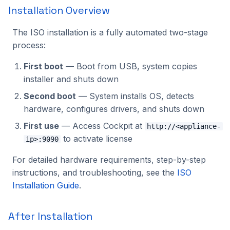
Installation Overview
The ISO installation is a fully automated two-stage
process:
First boot
— Boot from USB, system copies
installer and shuts down
Second boot
— System installs OS, detects
hardware, configures drivers, and shuts down
First use
— Access Cockpit at
http://<appliance-
to activate license
ip>:9090
For detailed hardware requirements, step-by-step
instructions, and troubleshooting, see the
ISO
Installation Guide
.
After Installation