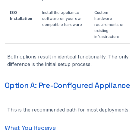
Benchmarking
What You Need
s
Alpha VS
C++ API
Intel Movidius VPU
Tracking
2024.2.2
2023.5.3
ISO
Install the appliance
Custom
e
Installation Overview
Installation
software on your own
hardware
Manual NX-like setup
CVEDIA-RT SDK
NVIDIA Jetson
Platform
2024.2.1
2023.5.2
compatible hardware
requirements or
a
After Installation
existing
r
infrastructure
CVEDIA-RT Box
NVIDIA GPU
Processing
2024.2.0
2023.5.1
Next Steps
c
Qualcomm
Utilities
2024.1.2
2023.5.0
Both options result in identical functionality. The only
h
difference is the initial setup process.
Rockchip
2024.1.1
2023.4.0
i
n
SigmaStar
2024.1.0
2023.3.2
Option A: Pre-Configured Appliance
g
2023.3.1
This is the recommended path for most deployments.
2023.3.0
What You Receive
2023.2.0