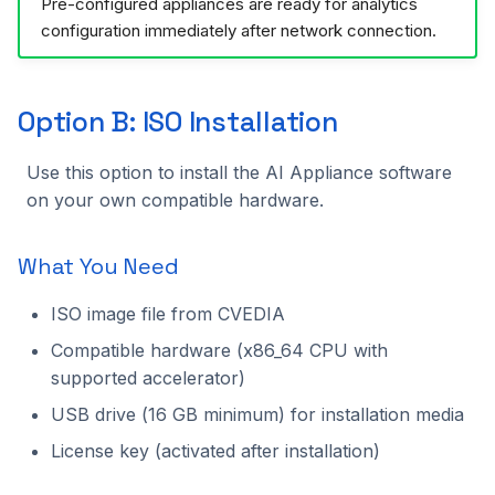
Pre-configured appliances are ready for analytics
configuration immediately after network connection.
Option B: ISO Installation
Use this option to install the AI Appliance software
on your own compatible hardware.
What You Need
ISO image file from CVEDIA
Compatible hardware (x86_64 CPU with
supported accelerator)
USB drive (16 GB minimum) for installation media
License key (activated after installation)