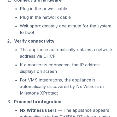
Connect the hardware
Plug in the power cable
Plug in the network cable
Wait approximately one minute for the system
to boot
Verify connectivity
The appliance automatically obtains a network
address via DHCP
If a monitor is connected, the IP address
displays on screen
For VMS integrations, the appliance is
automatically discovered by Nx Witness or
Milestone XProtect
Proceed to integration
Nx Witness users
— The appliance appears
automatically in the CVEDIA-RT plugin, under