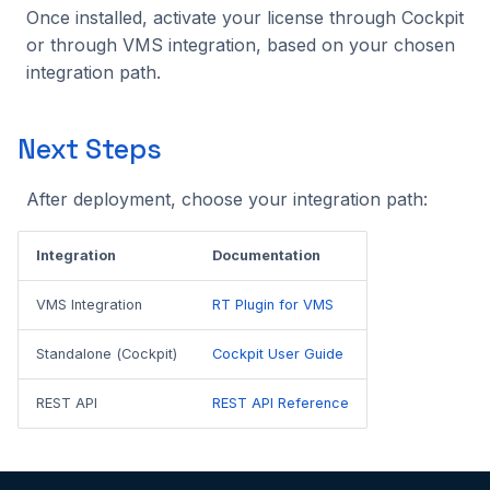
Once installed, activate your license through Cockpit
or through VMS integration, based on your chosen
integration path.
Next Steps
After deployment, choose your integration path:
Integration
Documentation
VMS Integration
RT Plugin for VMS
Standalone (Cockpit)
Cockpit User Guide
REST API
REST API Reference