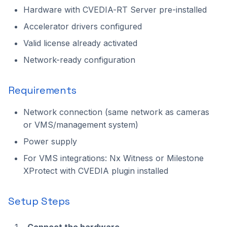
Hardware with CVEDIA-RT Server pre-installed
2023.1.0
Accelerator drivers configured
Valid license already activated
Network-ready configuration
Requirements
Network connection (same network as cameras
or VMS/management system)
Power supply
For VMS integrations: Nx Witness or Milestone
XProtect with CVEDIA plugin installed
Setup Steps