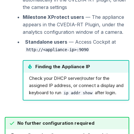
the camera settings
Milestone XProtect users
— The appliance
appears in the CVEDIA-RT Plugin, under the
analytics configuration window of a camera.
Standalone users
— Access Cockpit at
http://<appliance-ip>:9090
Finding the Appliance IP
Check your DHCP server/router for the
assigned IP address, or connect a display and
keyboard to run
after login.
ip addr show
No further configuration required