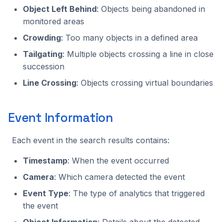
Object Left Behind
: Objects being abandoned in
monitored areas
Crowding
: Too many objects in a defined area
Tailgating
: Multiple objects crossing a line in close
succession
Line Crossing
: Objects crossing virtual boundaries
Event Information
Each event in the search results contains:
Timestamp
: When the event occurred
Camera
: Which camera detected the event
Event Type
: The type of analytics that triggered
the event
Object Information
: Details about the detected