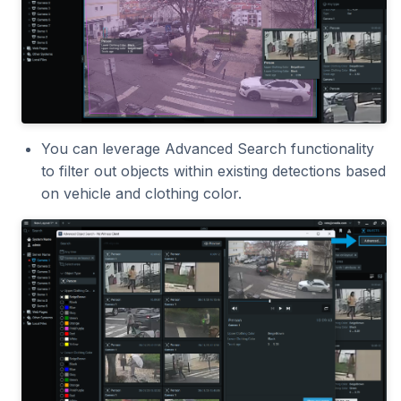
2023.1.0
You can leverage Advanced Search functionality
to filter out objects within existing detections based
on vehicle and clothing color.