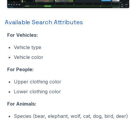
Available Search Attributes
For Vehicles:
Vehicle type
Vehicle color
For People:
Upper clothing color
Lower clothing color
For Animals:
Species (bear, elephant, wolf, cat, dog, bird, deer)