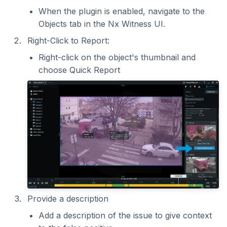
When the plugin is enabled, navigate to the
Objects tab in the Nx Witness UI.
Right-Click to Report:
Right-click on the object's thumbnail and
choose Quick Report
Provide a description
Add a description of the issue to give context