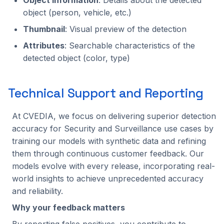
object (person, vehicle, etc.)
Thumbnail
: Visual preview of the detection
Attributes
: Searchable characteristics of the
detected object (color, type)
Technical Support and Reporting
At CVEDIA, we focus on delivering superior detection
accuracy for Security and Surveillance use cases by
training our models with synthetic data and refining
them through continuous customer feedback. Our
models evolve with every release, incorporating real-
world insights to achieve unprecedented accuracy
and reliability.
Why your feedback matters
By reporting false positives, you contribute to