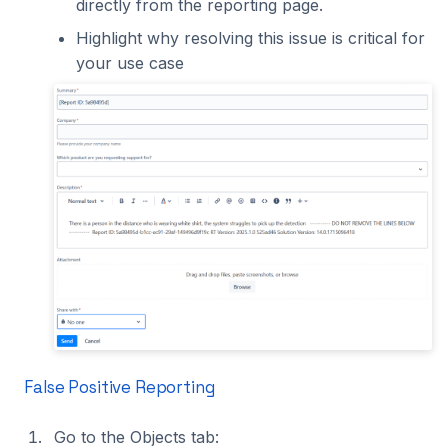
directly from the reporting page.
Highlight why resolving this issue is critical for
your use case
False Positive Reporting
Go to the Objects tab: