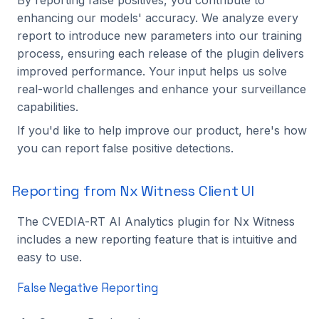
enhancing our models' accuracy. We analyze every
report to introduce new parameters into our training
process, ensuring each release of the plugin delivers
improved performance. Your input helps us solve
real-world challenges and enhance your surveillance
capabilities.
If you'd like to help improve our product, here's how
you can report false positive detections.
Reporting from Nx Witness Client UI
The CVEDIA-RT AI Analytics plugin for Nx Witness
includes a new reporting feature that is intuitive and
easy to use.
False Negative Reporting