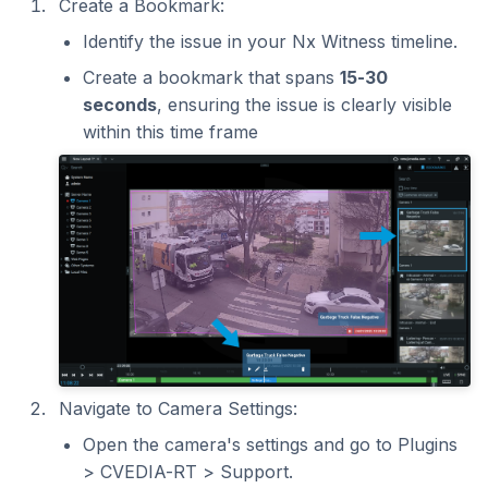
Create a Bookmark:
Identify the issue in your Nx Witness timeline.
Create a bookmark that spans
15-30
seconds
, ensuring the issue is clearly visible
within this time frame
Navigate to Camera Settings:
Open the camera's settings and go to Plugins
> CVEDIA-RT > Support.