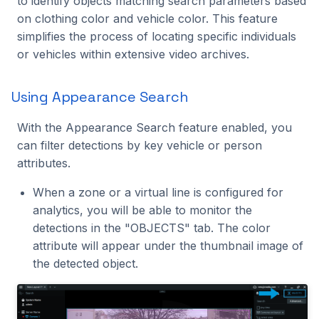
to identify objects matching search parameters based
Event Information
Benchmarking
s
on clothing color and vehicle color. This feature
C++ API
Intel Movidius VPU
Tracking
2024.2.2
2023.5.3
simplifies the process of locating specific individuals
e
Technical Support and
or vehicles within extensive video archives.
Reporting
CVEDIA-RT SDK
NVIDIA Jetson
Platform
2024.2.1
2023.5.2
a
r
Reporting from Nx
CVEDIA-RT Box
NVIDIA GPU
Processing
2024.2.0
2023.5.1
Using Appearance Search
Witness Client UI
c
Qualcomm
Utilities
2024.1.2
2023.5.0
With the Appearance Search feature enabled, you
h
False Negative
can filter detections by key vehicle or person
Reporting
Rockchip
2024.1.1
2023.4.0
attributes.
i
n
When a zone or a virtual line is configured for
False Positive Reporting
SigmaStar
2024.1.0
2023.3.2
analytics, you will be able to monitor the
g
detections in the "OBJECTS" tab. The color
Getting Help
2023.3.1
attribute will appear under the thumbnail image of
the detected object.
2023.3.0
2023.2.0