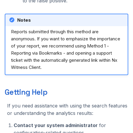
to the false positive.
Notes
Reports submitted through this method are
anonymous. If you want to emphasize the importance
of your report, we recommend using Method 1 -
Reporting via Bookmarks - and opening a support
ticket with the automatically generated link within Nx
Witness Client.
Getting Help
If you need assistance with using the search features
or understanding the analytics results:
Contact your system administrator
for
configuration-related questions