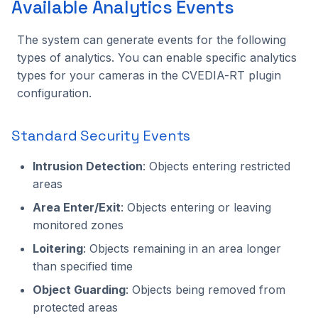
Available Analytics Events
The system can generate events for the following
types of analytics. You can enable specific analytics
types for your cameras in the CVEDIA-RT plugin
configuration.
Standard Security Events
Intrusion Detection
: Objects entering restricted
areas
Area Enter/Exit
: Objects entering or leaving
monitored zones
Loitering
: Objects remaining in an area longer
than specified time
Object Guarding
: Objects being removed from
protected areas