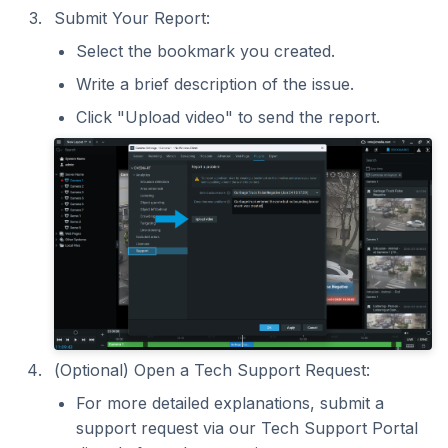
Submit Your Report:
Select the bookmark you created.
Write a brief description of the issue.
Click "Upload video" to send the report.
(Optional) Open a Tech Support Request:
For more detailed explanations, submit a
support request via our Tech Support Portal