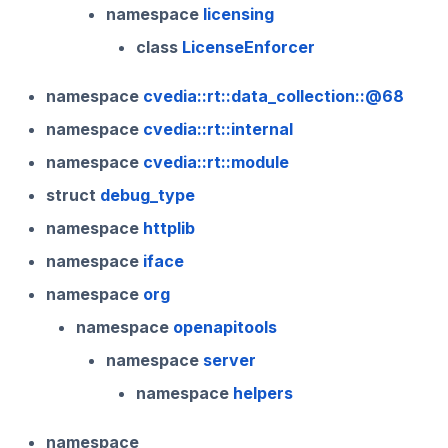
namespace
licensing
class
LicenseEnforcer
namespace
cvedia::rt::data_collection::@68
namespace
cvedia::rt::internal
namespace
cvedia::rt::module
struct
debug_type
namespace
httplib
namespace
iface
namespace
org
namespace
openapitools
namespace
server
namespace
helpers
namespace