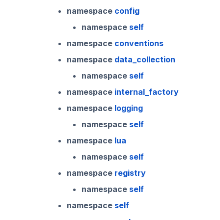
namespace
config
2023.1.0
namespace
self
namespace
conventions
namespace
data_collection
namespace
self
namespace
internal_factory
namespace
logging
namespace
self
namespace
lua
namespace
self
namespace
registry
namespace
self
namespace
self