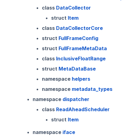
class
DataCollector
struct
Item
class
DataCollectorCore
struct
FullFrameConfig
struct
FullFrameMetaData
class
InclusiveFloatRange
struct
MetaDataBase
namespace
helpers
namespace
metadata_types
namespace
dispatcher
class
ReadAheadScheduler
struct
Item
namespace
iface