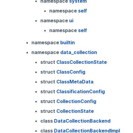
namespace
system
namespace
self
namespace
ui
namespace
self
namespace
builtin
namespace
data_collection
struct
ClassCollectionState
struct
ClassConfig
struct
ClassMetaData
struct
ClassificationConfig
struct
CollectionConfig
struct
CollectionState
class
DataCollectionBackend
class
DataCollectionBackendImpl