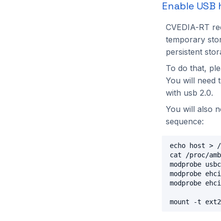
Enable USB 
CVEDIA-RT req
temporary stor
persistent stor
To do that, pl
You will need 
with usb 2.0.
You will also 
sequence:
echo host > /
cat /proc/amb
modprobe usbc
modprobe ehci
modprobe ehci