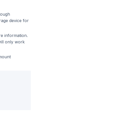
nough
rage device for
re information.
ill only work
 mount