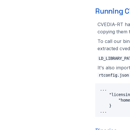
Running C
CVEDIA-RT h
copying them t
To call our b
extracted cved
LD_LIBRARY_PA
It's also impor
rtconfig.json
...

    "licensin
        "home
    }
