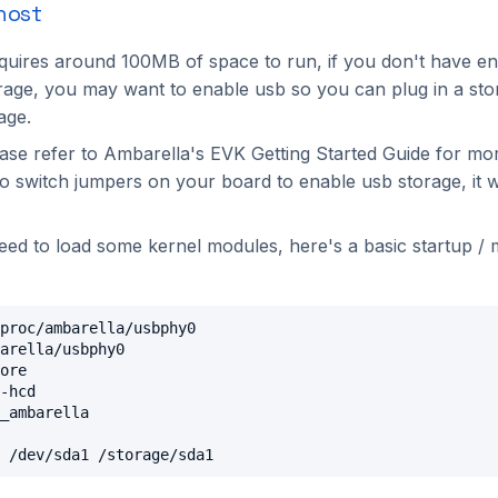
host
uires around 100MB of space to run, if you don't have e
age, you may want to enable usb so you can plug in a sto
age.
ease refer to Ambarella's EVK Getting Started Guide for mo
to switch jumpers on your board to enable usb storage, it w
need to load some kernel modules, here's a basic startup /
proc/ambarella/usbphy0

arella/usbphy0

ore

-hcd

_ambarella
