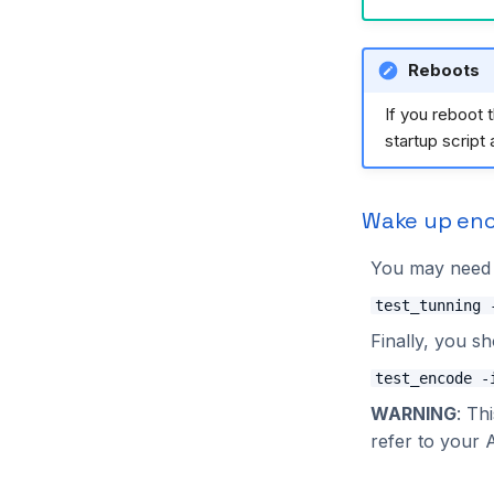
2024.1.0
2023.4.0
ZMQ
TopBus
Motion
LuaEngine
JetsonUtils
2023.3.2
ZMQ
Tampering
Processing
MotionManaged
2023.3.1
Renderer
MQTTManaged
Reboots
2023.3.0
SecuRTRest
OutputManaged
If you reboot 
2023.2.0
Solutions
RESTManaged
startup script 
2023.1.0
Visualizers
RTInstance
Solution
TrackerManaged
Wake up en
TripwireManaged
UI
You may need t
WritedataManaged
test_tunning 
ZmqManaged
Finally, you s
ZoneManaged
test_encode -
WARNING
: Th
refer to your 