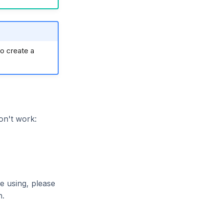
o create a
on't work:
e using, please
n.