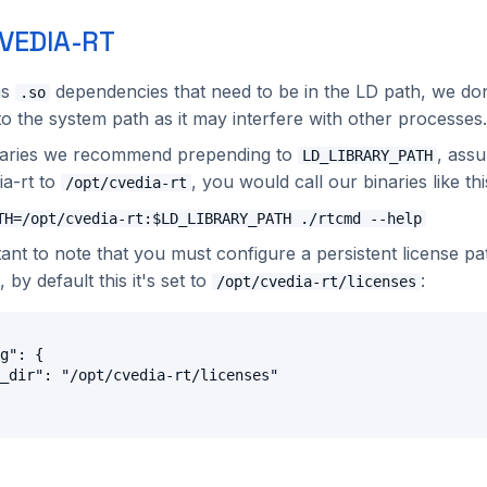
VEDIA-RT
as
dependencies that need to be in the LD path, we d
.so
o the system path as it may interfere with other processes.
inaries we recommend prepending to
, ass
LD_LIBRARY_PATH
ia-rt to
, you would call our binaries like thi
/opt/cvedia-rt
TH=/opt/cvedia-rt:$LD_LIBRARY_PATH ./rtcmd --help
tant to note that you must configure a persistent license pa
, by default this it's set to
:
/opt/cvedia-rt/licenses
g": {

_dir": "/opt/cvedia-rt/licenses"
