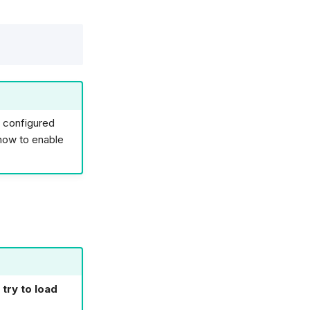
t configured
how to enable
 try to load