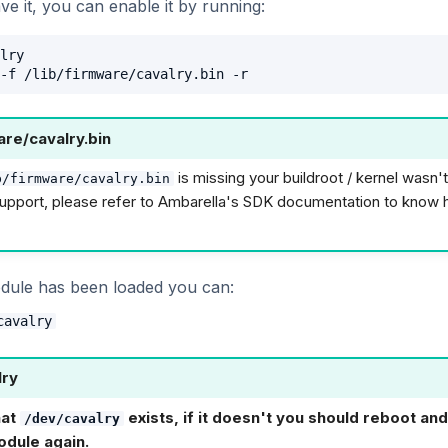
ve it, you can enable it by running:
lry

are/cavalry.bin
is missing your buildroot / kernel wasn'
b/firmware/cavalry.bin
upport, please refer to Ambarella's SDK documentation to know 
dule has been loaded you can:
cavalry
lry
hat
exists, if it doesn't you should reboot and
/dev/cavalry
odule again.