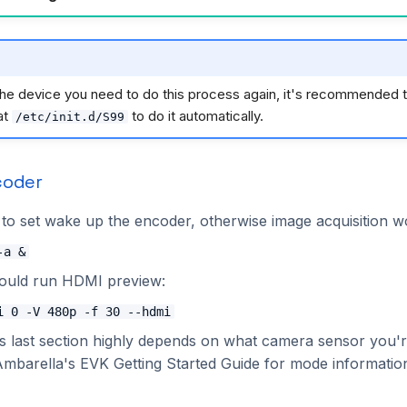
the device you need to do this process again, it's recommended t
at
to do it automatically.
/etc/init.d/S99
coder
o set wake up the encoder, otherwise image acquisition w
-a &
hould run HDMI preview:
i 0 -V 480p -f 30 --hdmi
is last section highly depends on what camera sensor you'r
Ambarella's EVK Getting Started Guide for mode informatio