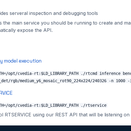
des serveral inspection and debugging tools
s the main service you should be running to create and ma
matically expose the API.
ry model execution
TH=/opt/cvedia-rt:$LD_LIBRARY_PATH ./rtcmd inference ben
_det/rgb/medium_y6_mosaic_rot90_224x224/240326 -n 1000 -
RVICE
TH=/opt/cvedia-rt:$LD_LIBRARY_PATH ./rtservice
l RTSERVICE using our REST API that will be listening on