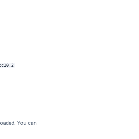
cc10.2
loaded. You can