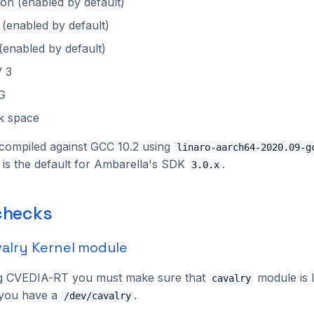
n (enabled by default)
 (enabled by default)
(enabled by default)
 3
G
k space
compiled against GCC 10.2 using
linaro-aarch64-2020.09-g
s is the default for Ambarella's SDK
.
3.0.x
 checks
valry Kernel module
g CVEDIA-RT you must make sure that
module is 
cavalry
f you have a
.
/dev/cavalry