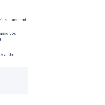
on't recommend
uming you
s:
th at the