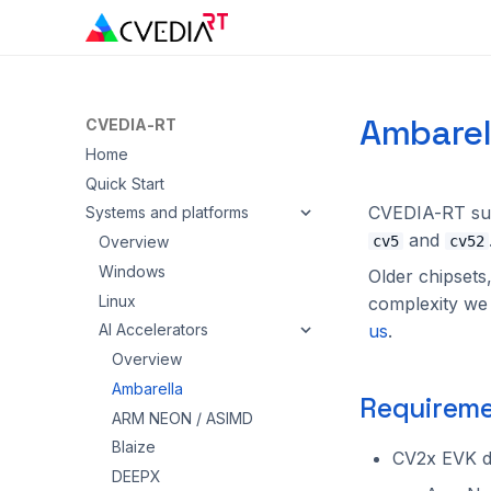
Ambarel
CVEDIA-RT
Home
Quick Start
CVEDIA-RT su
Systems and platforms
and
Overview
cv5
cv52
Windows
Older chipsets
Linux
complexity we d
us
.
AI Accelerators
Overview
Ambarella
Requireme
ARM NEON / ASIMD
Blaize
CV2x EVK d
DEEPX