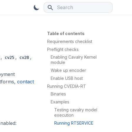
Type to start searching
Table of contents
Requirements checklist
Preflight checks
,
,
,
Enabling Cavalry Kernel
cv25
cv28
module
Wake up encoder
loyment
Enable USB host
atforms,
contact
Running CVEDIA-RT
Binaries
Examples
Testing cavalry model
execution
enabled:
Running RTSERVICE