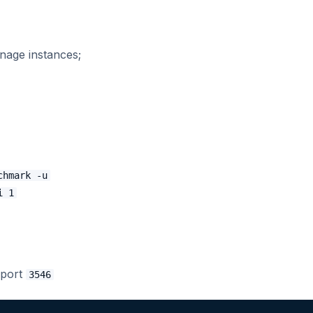
nage instances;
chmark -u
i 1
 port
3546