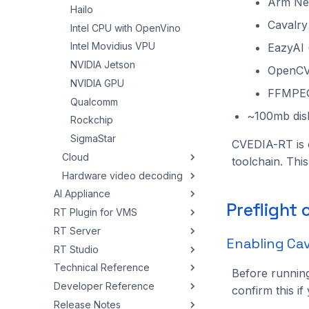
Arm Neo
Hailo
Cavalry
Intel CPU with OpenVino
Intel Movidius VPU
EazyAI 
NVIDIA Jetson
OpenCV
NVIDIA GPU
FFMPE
Qualcomm
~100mb dis
Rockchip
SigmaStar
CVEDIA-RT is 
Cloud
toolchain. Thi
Hardware video decoding
Azure ACI
AI Appliance
AWS EC2
Intel
Preflight
RT Plugin for VMS
Overview
AWS ECS / EKS
NVIDIA
RT Server
Quickstart
Overview
Google Cloud Run
Enabling Ca
RT Studio
Admin Panel
Milestone XProtect
Overview
Google Cloud Anthos
Technical Reference
Installation
NX Witness
Running RT Server
Getting Started
Google Cloud VM
Overview
Before runnin
Developer Reference
Troubleshooting
NX Meta
Web Panel
Working with Instances
CVEDIA-RT Config
Setup
Overview
confirm this i
Release Notes
Wisenet WAVE
REST API Integration
Data & Export
Logging
Architecture
Configuration
Setup
Overview
Creating and Editing an