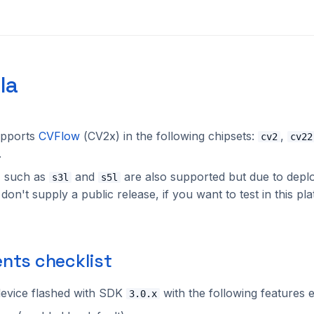
la
pports
CVFlow
(CV2x) in the following chipsets:
,
cv2
cv22
.
, such as
and
are also supported but due to dep
s3l
s5l
on't supply a public release, if you want to test in this pl
nts checklist
evice flashed with SDK
with the following features 
3.0.x