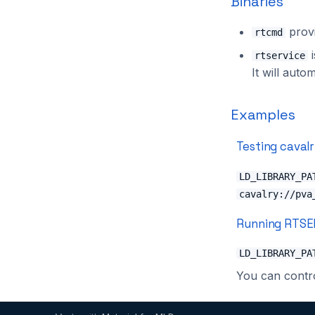
Binaries
provi
rtcmd
i
rtservice
It will auto
Examples
Testing caval
LD_LIBRARY_PA
cavalry://pva
Running RTSE
LD_LIBRARY_PA
You can contro