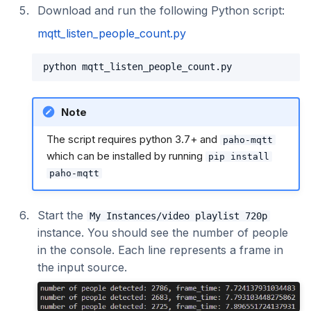
Download and run the following Python script:
mqtt_listen_people_count.py
Note
The script requires python 3.7+ and
paho-mqtt
which can be installed by running
pip install
paho-mqtt
Start the
My Instances/video playlist 720p
instance. You should see the number of people
in the console. Each line represents a frame in
the input source.