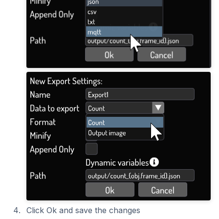
Click Ok and save the changes