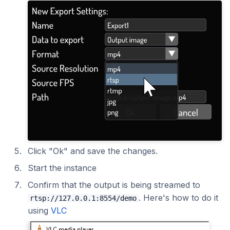
Click "Ok" and save the changes.
Start the instance
Confirm that the output is being streamed to
. Here's how to do it
rtsp://127.0.0.1:8554/demo
using
VLC