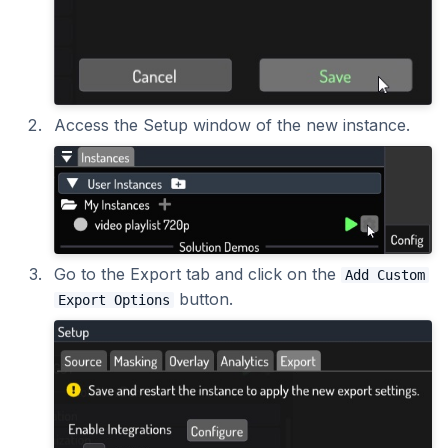
2023.1.0
Access the Setup window of the new instance.
Go to the Export tab and click on the
Add Custom
button.
Export Options