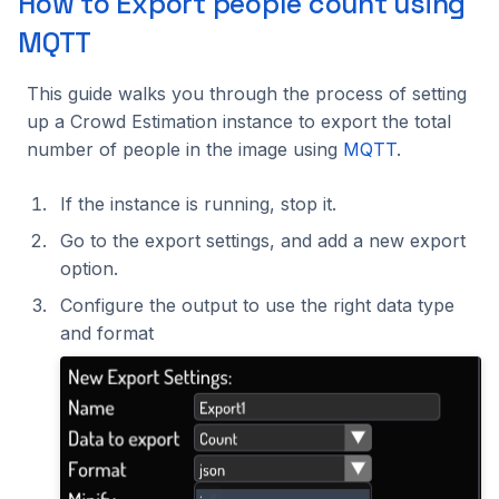
How to Export people count using
MQTT
This guide walks you through the process of setting
up a Crowd Estimation instance to export the total
number of people in the image using
MQTT
.
If the instance is running, stop it.
Go to the export settings, and add a new export
option.
Configure the output to use the right data type
and format