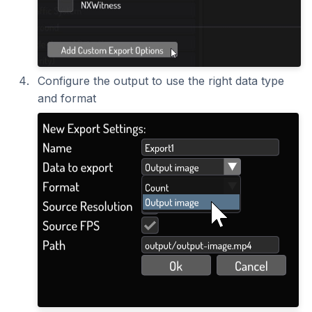
Configure the output to use the right data type
and format