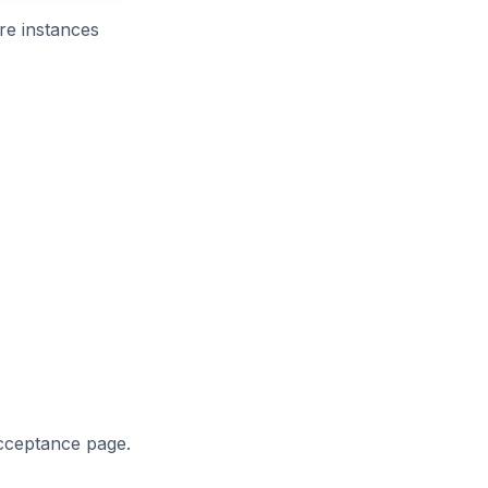
re instances
acceptance page.