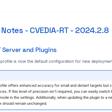
 Notes - CVEDIA-RT - 2024.2.8
 Server and Plugins
profile is now the default configuration for new deploymen
ofile offers enhanced accuracy for small and distant targets bu
es. If this level of precision isn’t required, you can easily switch
de in the settings. Additionally, when updating the plugin to a n
 should remain unchanged.