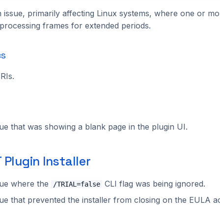
 issue, primarily affecting Linux systems, where one or mo
processing frames for extended periods.
cs
RIs.
sue that was showing a blank page in the plugin UI.
Plugin Installer
sue where the
CLI flag was being ignored.
/TRIAL=false
sue that prevented the installer from closing on the EULA 