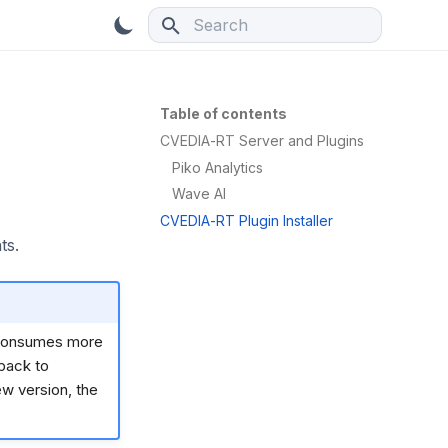
Type to start searching
Table of contents
CVEDIA-RT Server and Plugins
Piko Analytics
Wave AI
CVEDIA-RT Plugin Installer
ts.
t consumes more
 back to
ew version, the