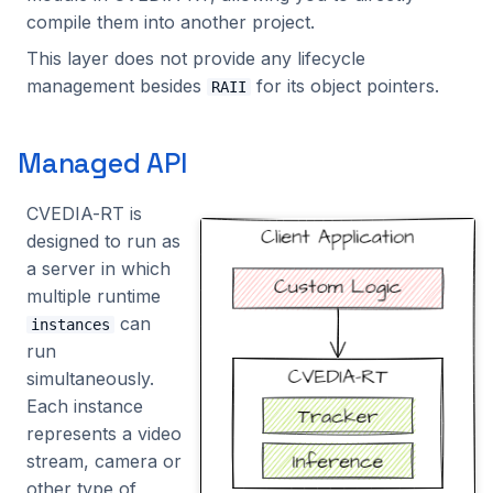
Benchmarking
s
compile them into another project.
Alpha VS
Tracking
Intel Movidius VPU
Screencap
NBus
Solutions
MotionManaged
2024.2.2
2023.5.3
e
This layer does not provide any lifecycle
management besides
for its object pointers.
Manual NX-like setup
Platform
NVIDIA Jetson
Video Reader
TopBus
Visualizers
MQTTManaged
2024.2.1
2023.5.2
RAII
a
r
Processing
NVIDIA GPU
ZMQ
ZMQ
OutputManaged
2024.2.0
2023.5.1
Managed API
c
Utilities
Qualcomm
RESTManaged
2024.1.2
2023.5.0
CVEDIA-RT is
h
designed to run as
Rockchip
RTInstance
2024.1.1
2023.4.0
i
a server in which
n
multiple runtime
SigmaStar
Solution
2024.1.0
2023.3.2
can
instances
g
run
TrackerManaged
2023.3.1
simultaneously.
Each instance
TripwireManaged
2023.3.0
represents a video
stream, camera or
UI
2023.2.0
other type of