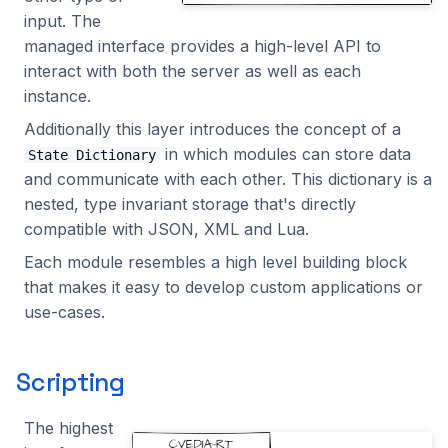
input. The
WritedataManaged
2023.1.0
managed interface provides a high-level API to
interact with both the server as well as each
ZmqManaged
instance.
ZoneManaged
Additionally this layer introduces the concept of a
in which modules can store data
State Dictionary
and communicate with each other. This dictionary is a
nested, type invariant storage that's directly
compatible with JSON, XML and Lua.
Each module resembles a high level building block
that makes it easy to develop custom applications or
use-cases.
Scripting
The highest