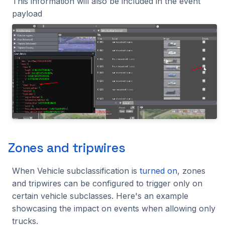
This information will also be included in the event
payload
Zones and tripwires
When Vehicle subclassification is
turned on
, zones
and tripwires can be configured to trigger only on
certain vehicle subclasses. Here's an example
showcasing the impact on events when allowing only
trucks.