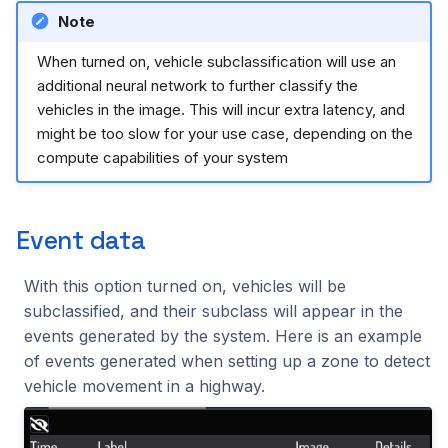
Note
2023.1.0
When turned on, vehicle subclassification will use an
additional neural network to further classify the
vehicles in the image. This will incur extra latency, and
might be too slow for your use case, depending on the
compute capabilities of your system
Event data
With this option turned on, vehicles will be
subclassified, and their subclass will appear in the
events generated by the system. Here is an example
of events generated when setting up a zone to detect
vehicle movement in a highway.