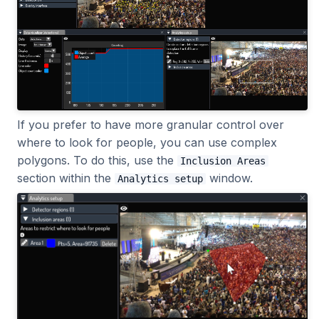
If you prefer to have more granular control over
where to look for people, you can use complex
polygons. To do this, use the
Inclusion Areas
section within the
window.
Analytics setup