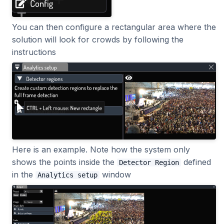
2023.1.0
You can then configure a rectangular area where the
solution will look for crowds by following the
instructions
Here is an example. Note how the system only
shows the points inside the
defined
Detector Region
in the
window
Analytics setup