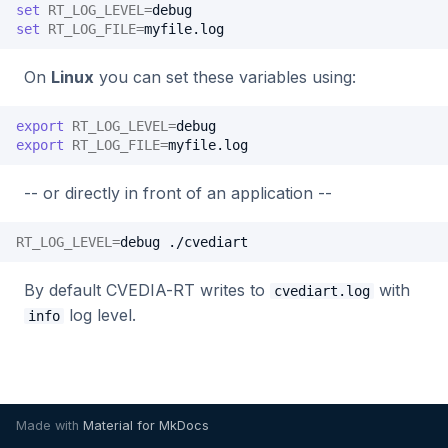
Benchmarking
set
RT_LOG_LEVEL
=
s
set
RT_LOG_FILE
=
Alpha VS
C++ API
Intel Movidius VPU
Tracking
2024.2.2
2023.5.3
e
On
Linux
you can set these variables using:
Manual NX-like setup
CVEDIA-RT SDK
NVIDIA Jetson
Platform
2024.2.1
2023.5.2
a
r
export
RT_LOG_LEVEL
=
CVEDIA-RT Box
NVIDIA GPU
Processing
2024.2.0
2023.5.1
export
RT_LOG_FILE
=
c
Qualcomm
Utilities
2024.1.2
2023.5.0
-- or directly in front of an application --
h
Rockchip
2024.1.1
2023.4.0
i
RT_LOG_LEVEL
=
debug
n
SigmaStar
2024.1.0
2023.3.2
By default CVEDIA-RT writes to
with
cvediart.log
g
log level.
info
2023.3.1
2023.3.0
2023.2.0
Made with
Material for MkDocs