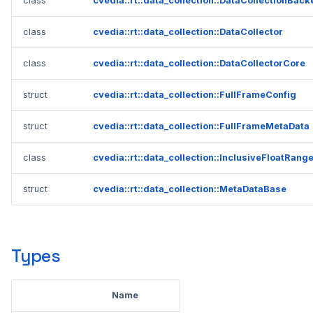
class
cvedia::rt::data_collection::DataCollectionBac
2023.1.0
class
cvedia::rt::data_collection::DataCollector
class
cvedia::rt::data_collection::DataCollectorCore
struct
cvedia::rt::data_collection::FullFrameConfig
struct
cvedia::rt::data_collection::FullFrameMetaData
class
cvedia::rt::data_collection::InclusiveFloatRang
struct
cvedia::rt::data_collection::MetaDataBase
Types
Name