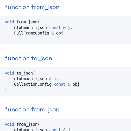
function from_json
void
from_json
(
nlohmann
::
json
const
&
j
,
FullFrameConfig
&
obj
)
function to_json
void
to_json
(
nlohmann
::
json
&
j
,
CollectionConfig
const
&
obj
)
function from_json
void
from_json
(
nlohmann
::
json
const
&
j
,