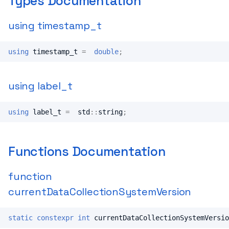
Types Documentation
using timestamp_t
using
timestamp_t
=
double
;
using label_t
using
label_t
=
std
::
string
;
Functions Documentation
function
currentDataCollectionSystemVersion
static
constexpr
int
currentDataCollectionSystemVersio