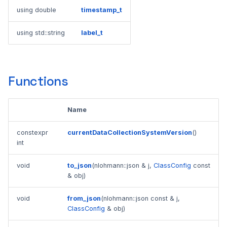
using double
timestamp_t
using std::string
label_t
Functions
Name
constexpr
currentDataCollectionSystemVersion
()
int
void
to_json
(nlohmann::json & j,
ClassConfig
const
& obj)
void
from_json
(nlohmann::json const & j,
ClassConfig
& obj)