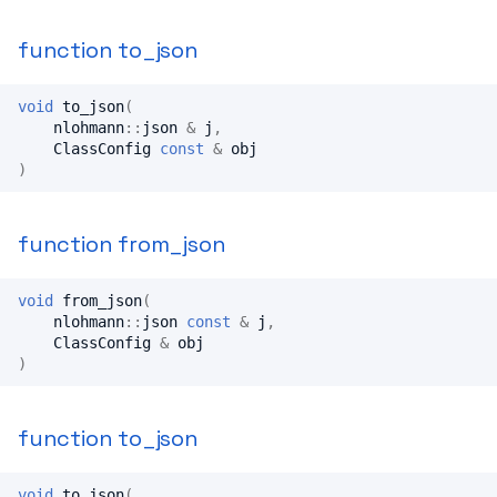
function to_json
void
to_json
(
nlohmann
::
json
&
j
,
ClassConfig
const
&
obj
)
function from_json
void
from_json
(
nlohmann
::
json
const
&
j
,
ClassConfig
&
obj
)
function to_json
void
to_json
(