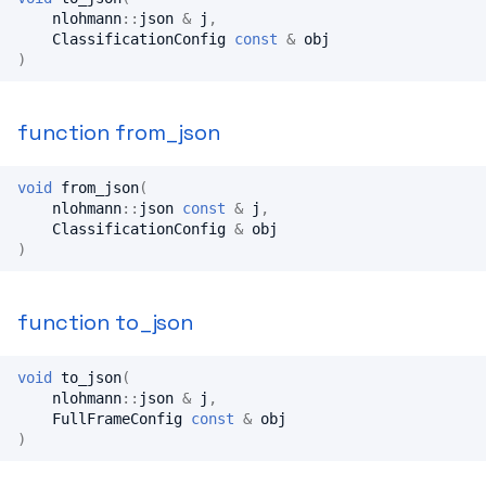
nlohmann
::
json
&
j
,
ClassificationConfig
const
&
obj
)
function from_json
void
from_json
(
nlohmann
::
json
const
&
j
,
ClassificationConfig
&
obj
)
function to_json
void
to_json
(
nlohmann
::
json
&
j
,
FullFrameConfig
const
&
obj
)