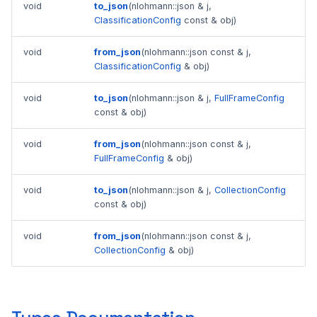
void
to_json
(nlohmann::json & j,
ClassificationConfig
const & obj)
void
from_json
(nlohmann::json const & j,
ClassificationConfig
& obj)
void
to_json
(nlohmann::json & j,
FullFrameConfig
const & obj)
void
from_json
(nlohmann::json const & j,
FullFrameConfig
& obj)
void
to_json
(nlohmann::json & j,
CollectionConfig
const & obj)
void
from_json
(nlohmann::json const & j,
CollectionConfig
& obj)