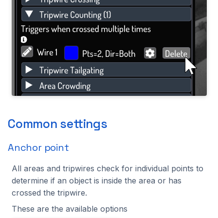
Common settings
Anchor point
All areas and tripwires check for individual points to
determine if an object is inside the area or has
crossed the tripwire.
These are the available options