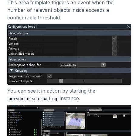
This area template triggers an event when the
number of relevant objects inside exceeds a
configurable threshold.
You can see it in action by starting the
instance.
person_area_crowding