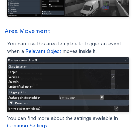
Area Movement
You can use this area template to trigger an event
when a
Relevant Object
moves inside it.
You can find more about the settings available in
Common Settings