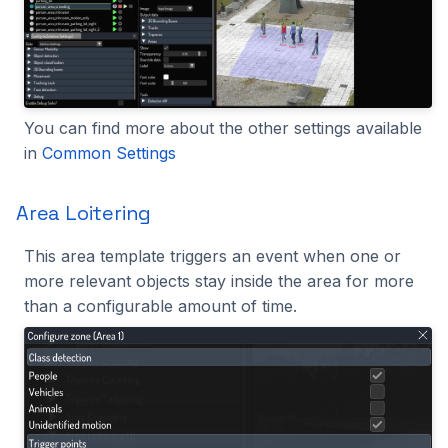
You can find more about the other settings available
in
Common Settings
Area Loitering
This area template triggers an event when one or
more relevant objects stay inside the area for more
than a configurable amount of time.