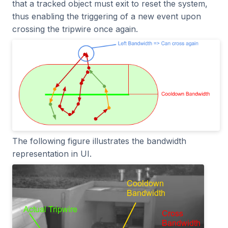
that a tracked object must exit to reset the system,
thus enabling the triggering of a new event upon
crossing the tripwire once again.
The following figure illustrates the bandwidth
representation in UI.