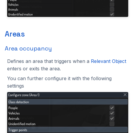
Areas
Area occupancy
Defines an area that triggers when a
Relevant Object
enters or exits the area.
You can further configure it with the following
settings