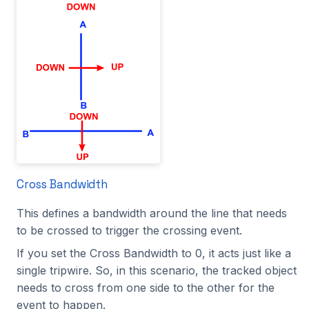
Cross Bandwidth
This defines a bandwidth around the line that needs
to be crossed to trigger the crossing event.
If you set the Cross Bandwidth to 0, it acts just like a
single tripwire. So, in this scenario, the tracked object
needs to cross from one side to the other for the
event to happen.