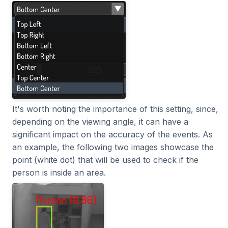
It's worth noting the importance of this setting, since,
depending on the viewing angle, it can have a
significant impact on the accuracy of the events. As
an example, the following two images showcase the
point (white dot) that will be used to check if the
person is inside an area.