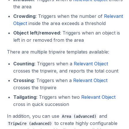
Tripwire counting
the area
2023.1.0
Crowding
: Triggers when the number of
Relevant
Tripwire tailgating
Object
inside the area exceeds a threshold
Object left/removed
: Triggers when an object is
Tripwires Advanced
left in or removed from the area
information
There are multiple tripwire templates available:
Direction
Counting
: Triggers when a
Relevant Object
Cross Bandwidth
crosses the tripwire, and reports the total count
Crossing
: Triggers when a
Relevant Object
Cooldown Bandwidth
crosses the tripwire
Tailgating
: Triggers when two
Relevant Object
cross in quick succession
In addition, you can use
and
Area (advanced)
to create highly configurable
Tripwire (advanced)