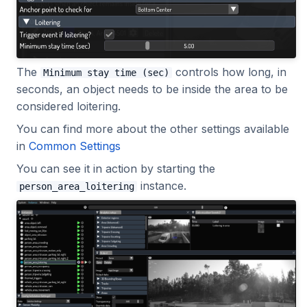
The
controls how long, in
Minimum stay time (sec)
seconds, an object needs to be inside the area to be
considered loitering.
You can find more about the other settings available
in
Common Settings
You can see it in action by starting the
instance.
person_area_loitering