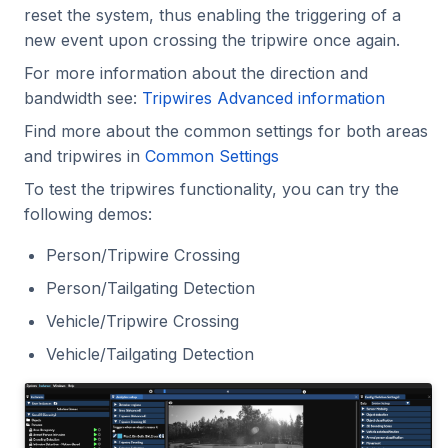
reset the system, thus enabling the triggering of a
new event upon crossing the tripwire once again.
For more information about the direction and
bandwidth see:
Tripwires Advanced information
Find more about the common settings for both areas
and tripwires in
Common Settings
To test the tripwires functionality, you can try the
following demos:
Person/Tripwire Crossing
Person/Tailgating Detection
Vehicle/Tripwire Crossing
Vehicle/Tailgating Detection