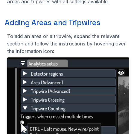
areas and tripwires with all settings available.
Adding Areas and Tripwires
To add an area or a tripwire, expand the relevant
section and follow the instructions by hovering over
the information icon: