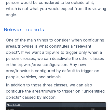
person would be considered to be outside of it,
which is not what you would expect from this viewing
angle.
Relevant objects
One of the main things to consider when configuring
areas/tripwires is what constitutes a "relevant
object". If we want a tripwire to trigger only when a
person crosses, we can deactivate the other classes
in the tripwire/area configuration. Any new
area/tripwire is configured by default to trigger on
people, vehicles, and animals.
In addition to those three classes, we can also
configure the area/tripwire to trigger on "unidentified
objects" caused by motion.