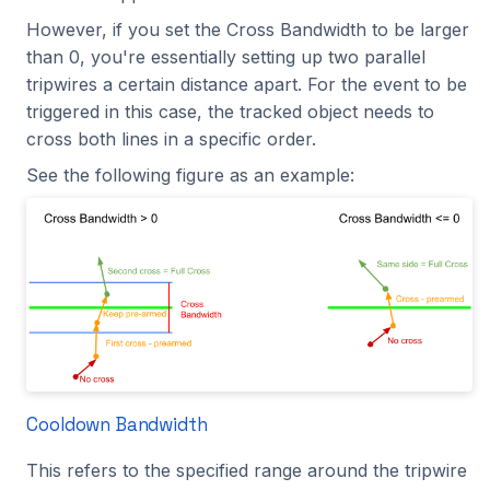
However, if you set the Cross Bandwidth to be larger
than 0, you're essentially setting up two parallel
tripwires a certain distance apart. For the event to be
triggered in this case, the tracked object needs to
cross both lines in a specific order.
See the following figure as an example:
Cooldown Bandwidth
This refers to the specified range around the tripwire