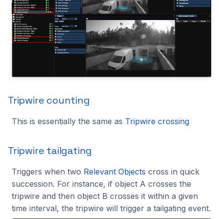
Tripwire counting
This is essentially the same as
Tripwire crossing
Tripwire tailgating
Triggers when two
Relevant Objects
cross in quick
succession. For instance, if object A crosses the
tripwire and then object B crosses it within a given
time interval, the tripwire will trigger a tailgating event.