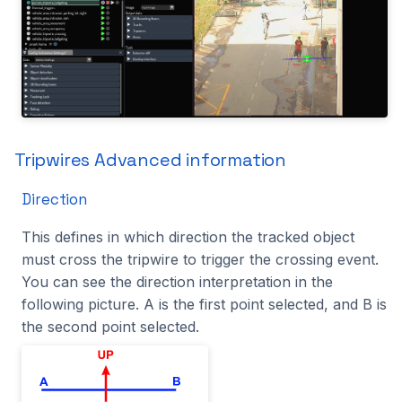
Tripwires Advanced information
Direction
This defines in which direction the tracked object
must cross the tripwire to trigger the crossing event.
You can see the direction interpretation in the
following picture. A is the first point selected, and B is
the second point selected.