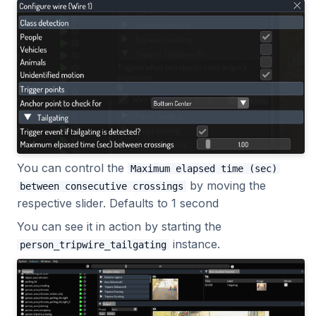
You can control the
Maximum elapsed time (sec)
by moving the
between consecutive crossings
respective slider. Defaults to 1 second
You can see it in action by starting the
instance.
person_tripwire_tailgating