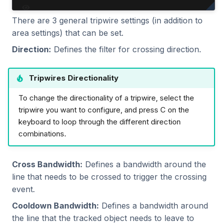
There are 3 general tripwire settings (in addition to
area settings) that can be set.
Direction:
Defines the filter for crossing direction.
Tripwires Directionality
To change the directionality of a tripwire, select the
tripwire you want to configure, and press C on the
keyboard to loop through the different direction
combinations.
Cross Bandwidth:
Defines a bandwidth around the
line that needs to be crossed to trigger the crossing
event.
Cooldown Bandwidth:
Defines a bandwidth around
the line that the tracked object needs to leave to