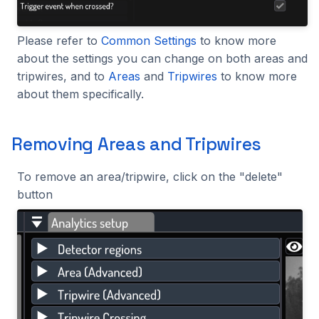
Please refer to
Common Settings
to know more
about the settings you can change on both areas and
tripwires, and to
Areas
and
Tripwires
to know more
about them specifically.
Removing Areas and Tripwires
To remove an area/tripwire, click on the "delete"
button