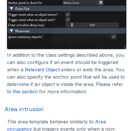
In addition to the class settings described above, you
can also configure if an event should be triggered
when a
Relevant Object
enters or exits the area. You
can also specify the anchor point that will be used to
determine if an object is inside the area. Please refer
to
this section
for more information.
Area intrusion
This area template behaves similarly to
Area
occupancy
but triggers events only when a non-