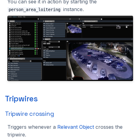
You can see it in action by starting the
instance.
person_area_loitering
Tripwires
Tripwire crossing
Triggers whenever a
Relevant Object
crosses the
tripwire.