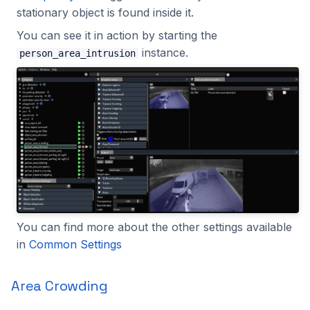
stationary object is found inside it.
You can see it in action by starting the
instance.
person_area_intrusion
You can find more about the other settings available
in
Common Settings
Area Crowding