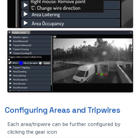
Configuring Areas and Tripwires
Each area/tripwire can be further configured by
clicking the gear icon