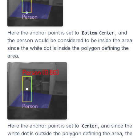
Here the anchor point is set to
, and
Bottom Center
the person would be considered to be inside the area
since the white dot is inside the polygon defining the
area.
Here the anchor point is set to
, and since the
Center
white dot is outside the polygon defining the area, the